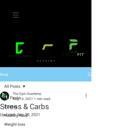
Post
All Posts
The Gym Academy
All Posts
Aug 10, 2021
1 min read
Stress & Carbs
Fitness
Updated:
Sep 28, 2021
Healthy food
Weight loss