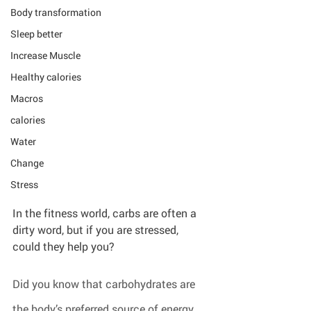
Body transformation
Sleep better
Increase Muscle
Healthy calories
Macros
calories
Water
Change
Stress
In the fitness world, carbs are often a 
dirty word, but if you are stressed, 
could they help you?
Did you know that carbohydrates are 
the body’s preferred source of energy 