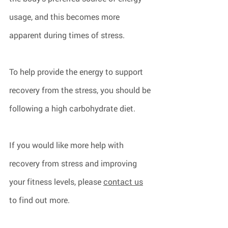
usage, and this becomes more 
apparent during times of stress.
To help provide the energy to support 
recovery from the stress, you should be 
following a high carbohydrate diet.
If you would like more help with 
recovery from stress and improving 
your fitness levels, please 
contact us
to find out more.