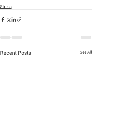
Stress
Recent Posts
See All