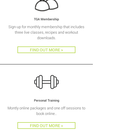
TGA Membership
Sign-up for monthly membership that includes
three live classes, recipes and workout
downloads.
FIND OUT MORE >
Personal Training
Montly online packages and one off sessions to
book online..
FIND OUT MORE >