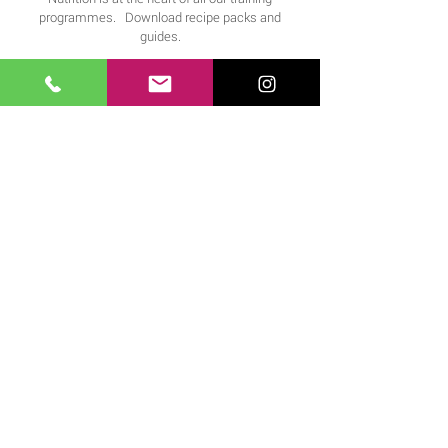
programmes. Download recipe packs and
guides.
FIND OUT MORE >
Downloads
Download our expertly compiled workouts and
training app.
FIND OUT MORE >