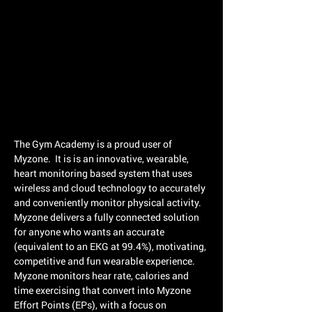
The Gym Academy is a proud user of
Myzone. It is is an innovative, wearable,
heart monitoring based system that uses
wireless and cloud technology to accurately
and conveniently monitor physical activity.
Myzone delivers a fully connected solution
for anyone who wants an accurate
(equivalent to an EKG at 99.4%), motivating,
competitive and fun wearable experience.
Myzone monitors hear rate, calories and
time exercising that convert into Myzone
Effort Points (EPs), with a focus on