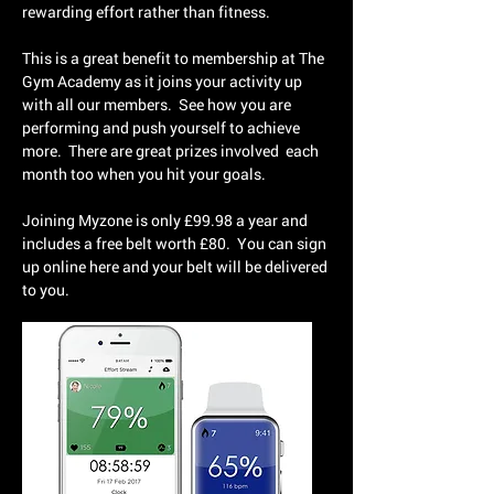
rewarding effort rather than fitness.
This is a great benefit to membership at The
Gym Academy as it joins your activity up
with all our members. See how you are
performing and push yourself to achieve
more. There are great prizes involved each
month too when you hit your goals.
Joining Myzone is only £99.98 a year and
includes a free belt worth £80. You can sign
up online here and your belt will be delivered
to you.