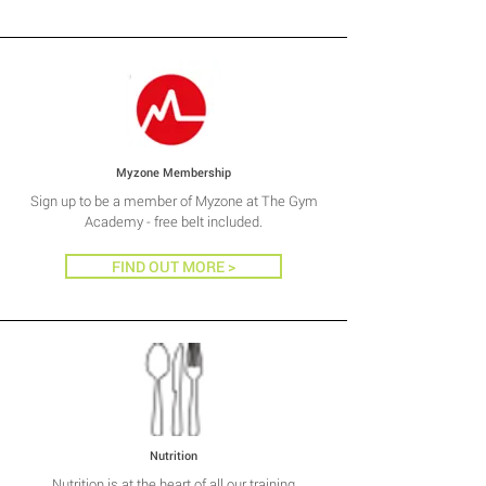
Myzone Membership
Sign up to be a member of Myzone at The Gym
Academy - free belt included.
FIND OUT MORE >
Nutrition
Nutrition is at the heart of all our training