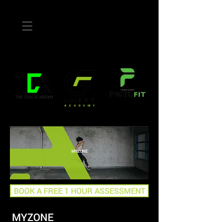
MYZONE
BOOK A FREE 1 HOUR ASSESSMENT
MYZONE