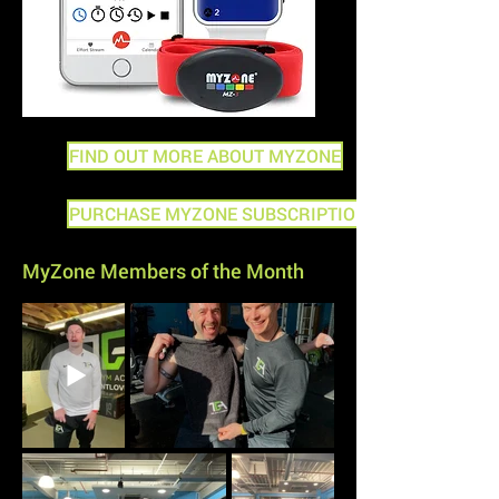
FIND OUT MORE ABOUT MYZONE
PURCHASE MYZONE SUBSCRIPTION
MyZone Members of the Month