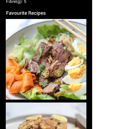
Fibre(g): 5
Favourite Recipes