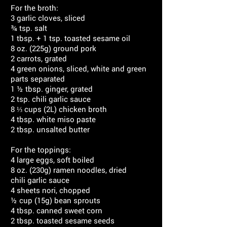
For the broth:
3 garlic cloves, sliced
¾ tsp. salt
1 tbsp. + 1 tsp. toasted sesame oil
8 oz. (225g) ground pork
2 carrots, grated
4 green onions, sliced, white and green
parts separated
1 ½ tbsp. ginger, grated
2 tsp. chili garlic sauce
8 ⅓ cups (2L) chicken broth
4 tbsp. white miso paste
2 tbsp. unsalted butter
For the toppings:
4 large eggs, soft boiled
8 oz. (230g) ramen noodles, dried
chili garlic sauce
4 sheets nori, chopped
½ cup (15g) bean sprouts
4 tbsp. canned sweet corn
2 tbsp. toasted sesame seeds