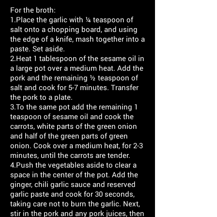
For the broth:
1.Place the garlic with ¼ teaspoon of
salt onto a chopping board, and using
the edge of a knife, mash together into a
paste. Set aside.
2.Heat 1 tablespoon of the sesame oil in
a large pot over a medium heat. Add the
pork and the remaining ½ teaspoon of
salt and cook for 5-7 minutes. Transfer
the pork to a plate.
3.To the same pot add the remaining 1
teaspoon of sesame oil and cook the
carrots, white parts of the green onion
and half of the green parts of green
onion. Cook over a medium heat, for 2-3
minutes, until the carrots are tender.
4.Push the vegetables aside to clear a
space in the center of the pot. Add the
ginger, chili garlic sauce and reserved
garlic paste and cook for 30 seconds,
taking care not to burn the garlic. Next,
stir in the pork and any pork juices, then