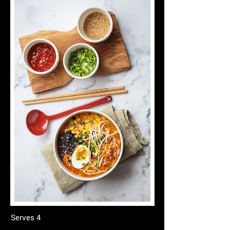
Serves 4