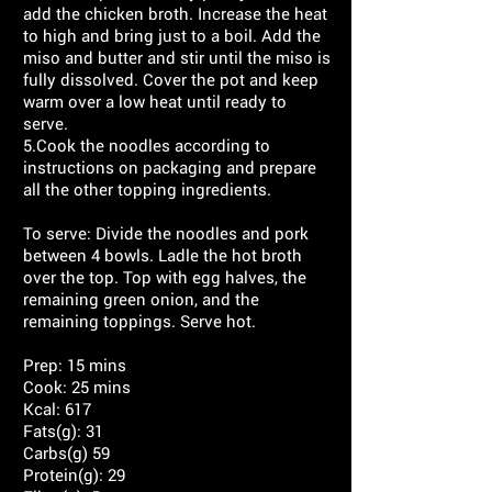
add the chicken broth. Increase the heat
to high and bring just to a boil. Add the
miso and butter and stir until the miso is
fully dissolved. Cover the pot and keep
warm over a low heat until ready to
serve.
5.Cook the noodles according to
instructions on packaging and prepare
all the other topping ingredients.
To serve: Divide the noodles and pork
between 4 bowls. Ladle the hot broth
over the top. Top with egg halves, the
remaining green onion, and the
remaining toppings. Serve hot.
Prep: 15 mins
Cook: 25 mins
Kcal: 617
Fats(g): 31
Carbs(g) 59
Protein(g): 29