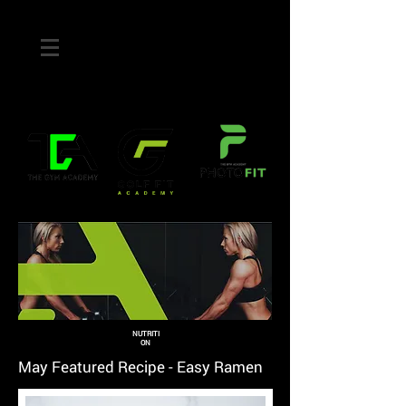
NUTRITI
ON
May Featured Recipe - Easy Ramen