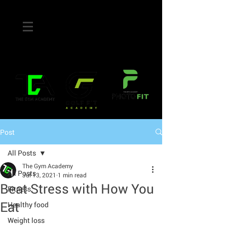
Post
All Posts
The Gym Academy
All Posts
Jul 13, 2021
1 min read
Beat Stress with How You
Fitness
Eat
Healthy food
Weight loss