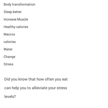
Body transformation
Sleep better
Increase Muscle
Healthy calories
Macros
calories
Water
Change
Stress
Did you know that how often you eat 
can help you to allieviate your stress 
levels?