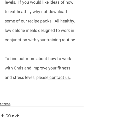
levels.  If you would like ideas of how 
to eat heathily why not download 
some of our 
recipe packs
.  All healthy, 
low calorie meals designed to work in 
conjunction with your training routine.
To find out more about how to work 
with Chris and improve your fitness 
and stress leves, please
 contact us
.  
Stress