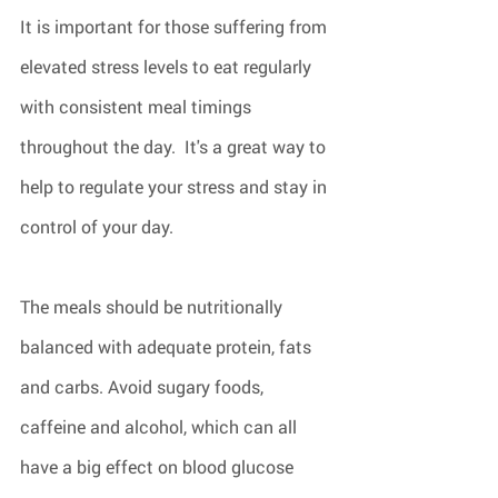
It is important for those suffering from 
elevated stress levels to eat regularly 
with consistent meal timings 
throughout the day.  It's a great way to 
help to regulate your stress and stay in 
control of your day.
The meals should be nutritionally 
balanced with adequate protein, fats 
and carbs. Avoid sugary foods, 
caffeine and alcohol, which can all 
have a big effect on blood glucose 