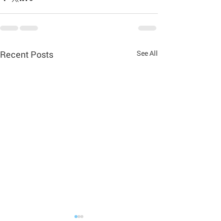
Recent Posts
See All