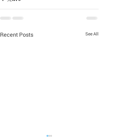
Recent Posts
See All