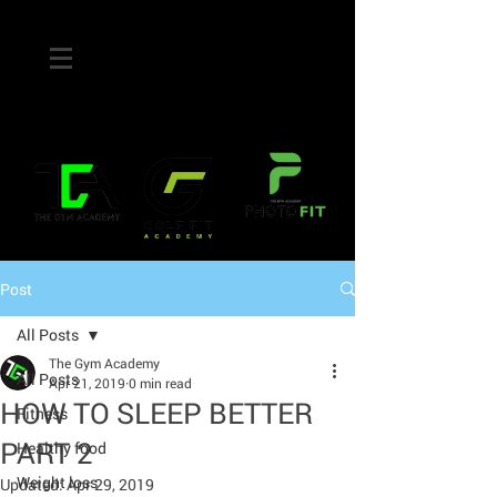
Post
All Posts
The Gym Academy
All Posts
Apr 21, 2019
0 min read
HOW TO SLEEP BETTER
Fitness
PART 2
Healthy food
Weight loss
Updated:
Apr 29, 2019