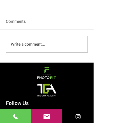
Comments
How to Beat Cravings
Write a comment...
My Glucose Leve
and 60 Hour Fas
Follow Us