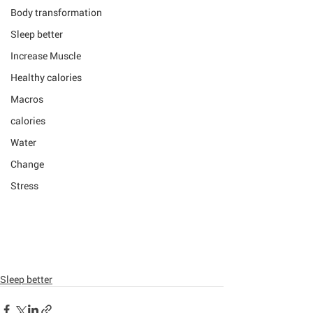
Body transformation
Sleep better
Increase Muscle
Healthy calories
Macros
calories
Water
Change
Stress
Sleep better