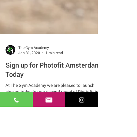
The Gym Academy
Jan 31, 2020
1 min read
Sign up for Photofit Amsterdam
Today
At The Gym Academy we are pleased to launch
sign up today for our second round of Photofit in
Amsterdam.