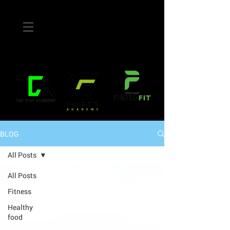
BLOG
All Posts
All Posts
Fitness
Healthy
food