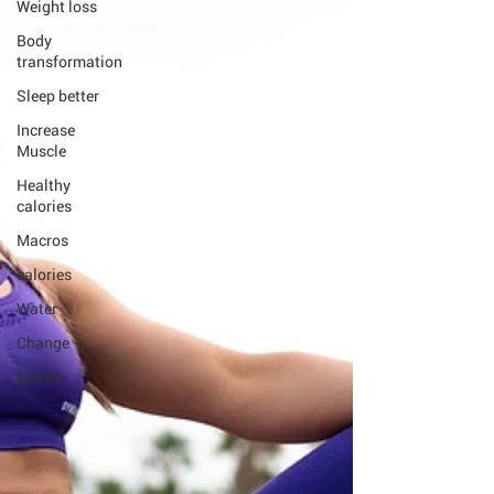
Weight loss
Body
transformation
Sleep better
Increase
Muscle
Healthy
calories
Macros
calories
Water
Change
Stress