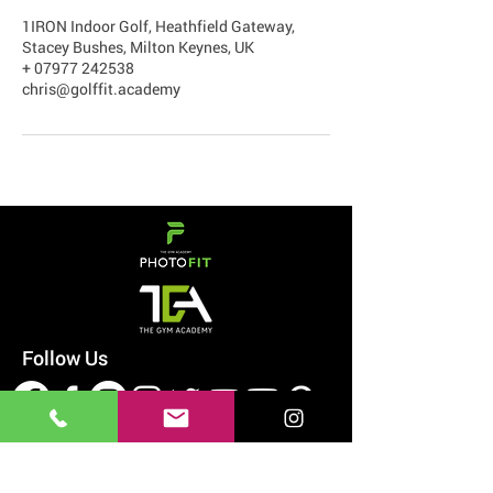
1IRON Indoor Golf, Heathfield Gateway,
Stacey Bushes, Milton Keynes, UK
+ 07977 242538
chris@golffit.academy
Follow Us
#WANTLOVELIFT