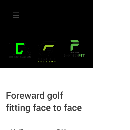
Foreward golf
fitting face to face
150
British