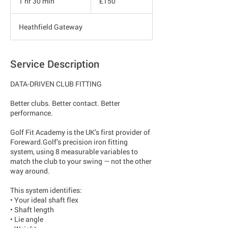
1 hr 30 min
1
£150
pounds
h
3
Heathfield Gateway
0
m
i
n
Service Description
DATA-DRIVEN CLUB FITTING
Better clubs. Better contact. Better
performance.
Golf Fit Academy is the UK’s first provider of
Foreward.Golf’s precision iron fitting
system, using 8 measurable variables to
match the club to your swing — not the other
way around.
This system identifies:
• Your ideal shaft flex
• Shaft length
• Lie angle