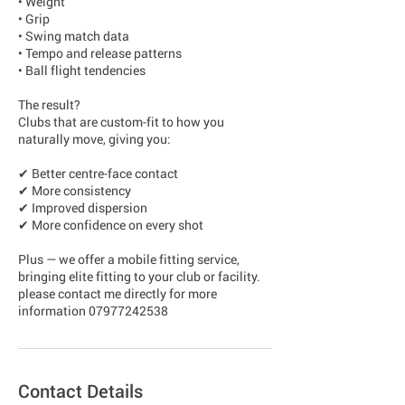
• Weight
• Grip
• Swing match data
• Tempo and release patterns
• Ball flight tendencies
The result?
Clubs that are custom-fit to how you
naturally move, giving you:
✔ Better centre-face contact
✔ More consistency
✔ Improved dispersion
✔ More confidence on every shot
Plus — we offer a mobile fitting service,
bringing elite fitting to your club or facility.
please contact me directly for more
Contact Details