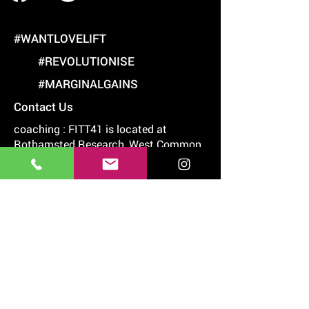
#WANTLOVELIFT
#REVOLUTIONISE
#MARGINALGAINS
Contact Us
coaching : FITT41 is located at
Rothamsted Research, West Common,
Harpenden, Hertfordshire, AL5 2JQ
07977 242538
chris@thegym.academy
chris@golffit.academy
6.00am-7pm Mon & Thurs
6.00am-5pm Friday
7.00am-2.00pm Sat
Useful Links