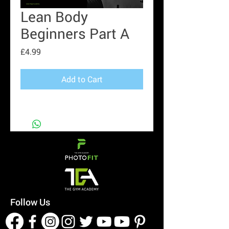
Lean Body
Beginners Part A
Price
£4.99
Add to Cart
Follow Us