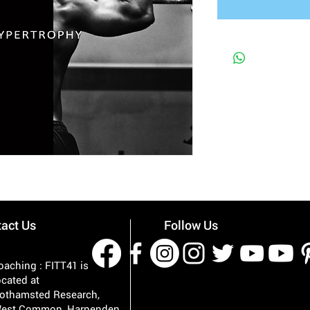
act Us
Follow Us
oaching : FITT41 is
ocated at
othamsted Research,
est Common, Harpenden,