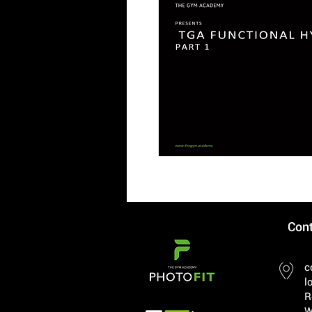
Cont
c
l
R
W