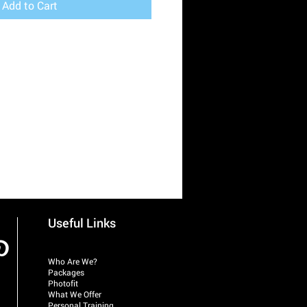
Add to Cart
Useful Links
Who Are We?
Packages
Photofit
What We Offer
Personal Training