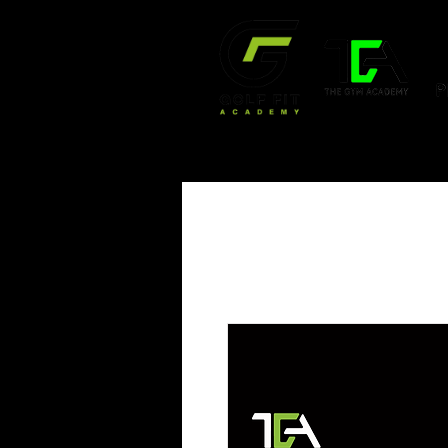
HOME
OUR SERVICE
WORKOUT VIDEO