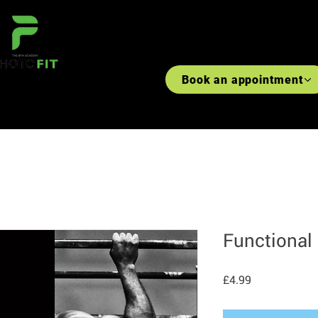
#WANTLOVELIFT
#MARGINA
Book an appointment
S
RECIPES
PRE-RECORDED CLASSES ACCESS
WORKOUT BY BODY PART
Functional
Price
£4.99