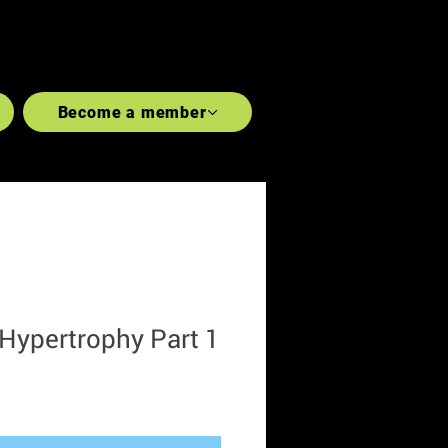
LGAINS
#REVOLUTIONISE
Become a member
CHEST
FOREARMS
SHOULDERS
 Hypertrophy Part 1